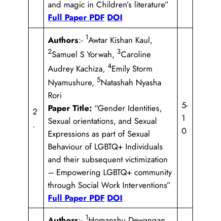
and magic in Children’s literature”
Full Paper PDF
DOI
1
Authors
:-
Awtar Kishan Kaul,
2
3
Samuel S Yorwah,
Caroline
4
Audrey Kachiza,
Emily Storm
5
Nyamushure,
Natashah Nyasha
Rori
5-
Paper Title:
“Gender Identities,
2
1
Sexual orientations, and Sexual
.
0
Expressions as part of Sexual
Behaviour of LGBTQ+ Individuals
and their subsequent victimization
– Empowering LGBTQ+ community
through Social Work Interventions”
Full Paper PDF
DOI
1
Authors
:-
Homanshu Dewangan,