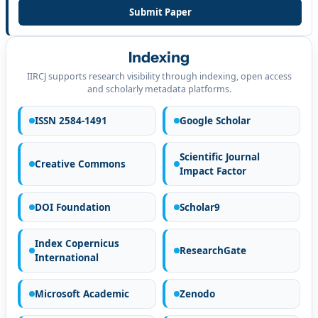
Submit Paper
Indexing
IIRCJ supports research visibility through indexing, open access
and scholarly metadata platforms.
ISSN 2584-1491
Google Scholar
Scientific Journal
Creative Commons
Impact Factor
DOI Foundation
Scholar9
Index Copernicus
ResearchGate
International
Microsoft Academic
Zenodo