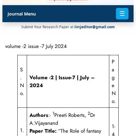
☰
Journal Menu
Submit Your Research Paper at
iircjeditor@gmail.com
volume -2 issue -7 July 2024
P
S
a
.
Volume -2 | Issue-7 | July –
g
N
2024
e
o.
N
o.
1
2
Authors
:-
Preeti Roberts,
Dr
A.Vijayanand
1-
1.
Paper Title:
“The Role of fantasy
4