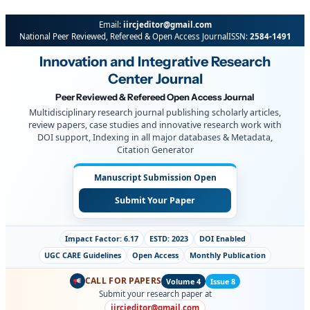
Email:
iircjeditor@gmail.com
National Peer Reviewed, Refereed & Open Access Journal
ISSN:
2584-1491
Innovation and Integrative Research
Center Journal
Peer Reviewed & Refereed Open Access Journal
Multidisciplinary research journal publishing scholarly articles,
review papers, case studies and innovative research work with
DOI support, Indexing in all major databases & Metadata,
Citation Generator
Manuscript Submission Open
Submit Your Paper
Impact Factor: 6.17
ESTD: 2023
DOI Enabled
UGC CARE Guidelines
Open Access
Monthly Publication
CALL FOR PAPERS
Volume 4
Issue 8
Submit your research paper at
iircjeditor@gmail.com