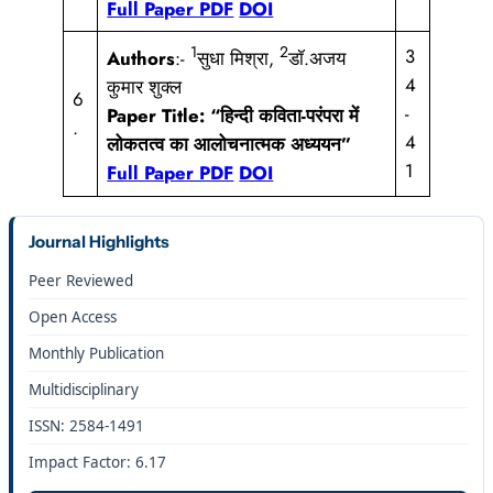
Full Paper PDF
DOI
1
2
3
Authors
:-
सुधा मिश्रा,
डॉ.अजय
4
कुमार शुक्ल
6
-
Paper Title:
“हिन्दी कविता-परंपरा में
.
4
लोकतत्व का आलोचनात्मक अध्ययन”
1
Full Paper PDF
DOI
Journal Highlights
Peer Reviewed
Open Access
Monthly Publication
Multidisciplinary
ISSN: 2584-1491
Impact Factor: 6.17