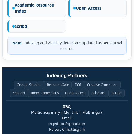
Academic Resource
Open Access
Index
Scribd
Note:
Indexing and visibility details are updated as per journal
records.
Indexing Partners
Google Scholar
ResearchGate
DOI
Creative Commons
Zenodo
Index Copernicus
Open Access
Scholar9
Scribd
IIRCJ
Multidisciplinary | Monthly | Multilingual
Email:
iircjeditor@gmail.com
Raipur, Chhattisgarh