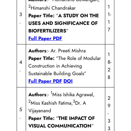
2
1
Himanshi Chandrakar
3
1-
Paper Title:
“
A STUDY ON THE
.
1
USES AND SIGNIFICANCE OF
7
BIOFERTILIZERS
“
Full Paper PDF
Authors
:- Ar. Preeti Mishra
1
Paper Title:
“The Role of Modular
4
8-
Construction in Achieving
.
2
Sustainable Building Goals”
8
Full Paper PDF
DOI
1
Authors
:-
Miss Ishika Agrawal,
2
2
3
Miss Kashish Fatima,
Dr. A
9
5
Vijayanand
-
.
Paper Title:
“
THE IMPACT OF
3
VISUAL COMMUNICATION
“
3