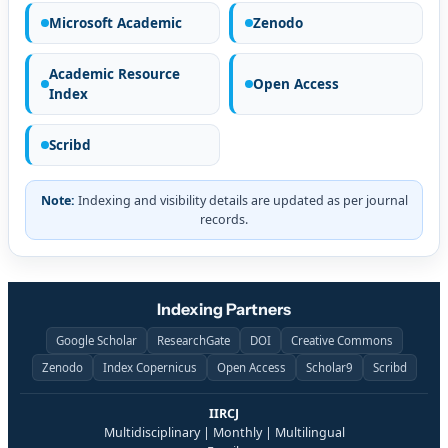
Microsoft Academic
Zenodo
Academic Resource
Open Access
Index
Scribd
Note:
Indexing and visibility details are updated as per journal
records.
Indexing Partners
Google Scholar
ResearchGate
DOI
Creative Commons
Zenodo
Index Copernicus
Open Access
Scholar9
Scribd
IIRCJ
Multidisciplinary | Monthly | Multilingual