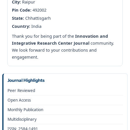
City:
Raipur
Pin Code:
492002
State:
Chhattisgarh
Country:
India
Thank you for being part of the
Innovation and
Integrative Research Center Journal
community.
We look forward to your contributions and
engagement.
Journal Highlights
Peer Reviewed
Open Access
Monthly Publication
Multidisciplinary
ISSN: 2584-1491