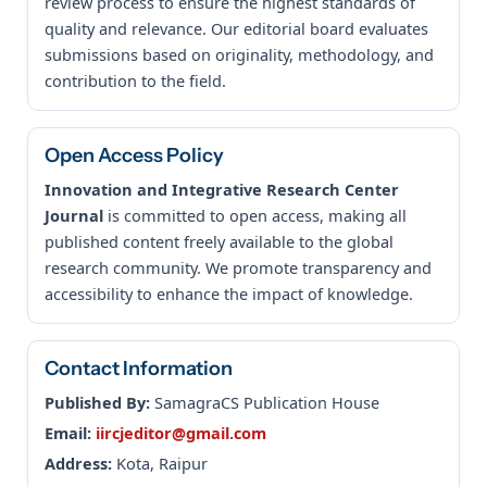
review process to ensure the highest standards of
quality and relevance. Our editorial board evaluates
submissions based on originality, methodology, and
contribution to the field.
Open Access Policy
Innovation and Integrative Research Center
Journal
is committed to open access, making all
published content freely available to the global
research community. We promote transparency and
accessibility to enhance the impact of knowledge.
Contact Information
Published By:
SamagraCS Publication House
Email:
iircjeditor@gmail.com
Address:
Kota, Raipur