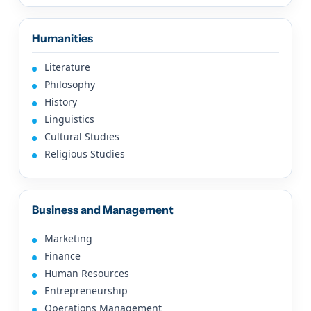
Humanities
Literature
Philosophy
History
Linguistics
Cultural Studies
Religious Studies
Business and Management
Marketing
Finance
Human Resources
Entrepreneurship
Operations Management