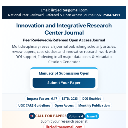
Email:
iircjeditor@gmail.com
National Peer Reviewed, Refereed & Open Access Journal
ISSN:
2584-1491
Innovation and Integrative Research
Center Journal
Peer Reviewed & Refereed Open Access Journal
Multidisciplinary research journal publishing scholarly articles,
review papers, case studies and innovative research work with
DOI support, Indexing in all major databases & Metadata,
Citation Generator
Manuscript Submission Open
Submit Your Paper
Impact Factor: 6.17
ESTD: 2023
DOI Enabled
UGC CARE Guidelines
Open Access
Monthly Publication
CALL FOR PAPERS
Volume 4
Issue 8
Submit your research paper at
iircjeditor@gmail.com