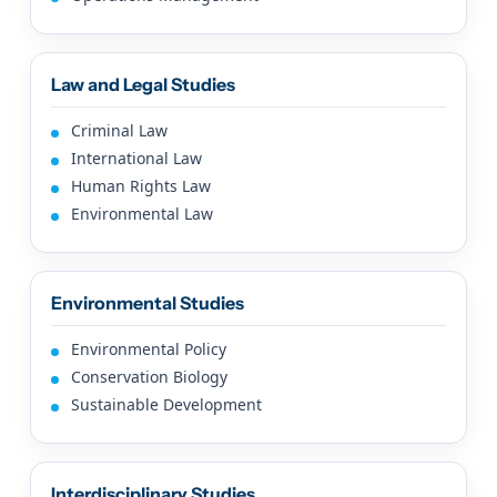
Law and Legal Studies
Criminal Law
International Law
Human Rights Law
Environmental Law
Environmental Studies
Environmental Policy
Conservation Biology
Sustainable Development
Interdisciplinary Studies