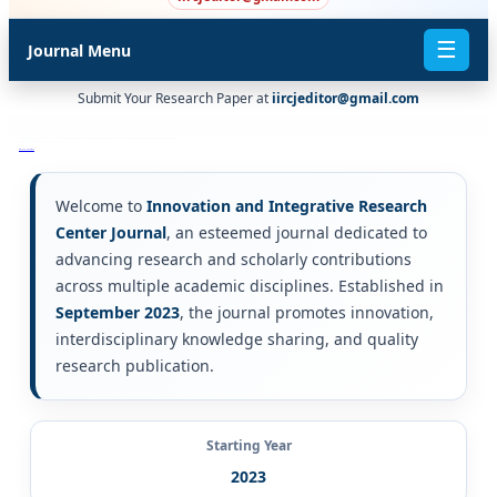
☰
Journal Menu
Submit Your Research Paper at
iircjeditor@gmail.com
There are four quartiles: Q1, Q2, Q3 and Q4. Q1 is occupied by the top 25% of journals in the list; Q2 is occupied by journals in the 25 to 50% group; Q3 is occupied by journals in the 50 to 75% group and Q4 is occupied by journals in the 75 to 100% group.
scopus & sci $ scie & web of science ^ indexed journals
scholar.google.com
ISI, Scopus or PubMed
Welcome to
Innovation and Integrative Research
Center Journal
, an esteemed journal dedicated to
advancing research and scholarly contributions
across multiple academic disciplines. Established in
September 2023
, the journal promotes innovation,
interdisciplinary knowledge sharing, and quality
research publication.
Starting Year
2023