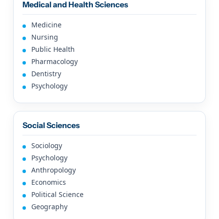
Medical and Health Sciences
Medicine
Nursing
Public Health
Pharmacology
Dentistry
Psychology
Social Sciences
Sociology
Psychology
Anthropology
Economics
Political Science
Geography