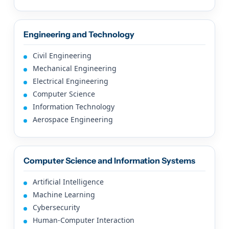
Engineering and Technology
Civil Engineering
Mechanical Engineering
Electrical Engineering
Computer Science
Information Technology
Aerospace Engineering
Computer Science and Information Systems
Artificial Intelligence
Machine Learning
Cybersecurity
Human-Computer Interaction