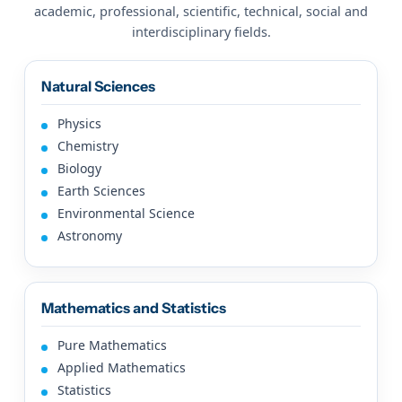
academic, professional, scientific, technical, social and
interdisciplinary fields.
Natural Sciences
Physics
Chemistry
Biology
Earth Sciences
Environmental Science
Astronomy
Mathematics and Statistics
Pure Mathematics
Applied Mathematics
Statistics