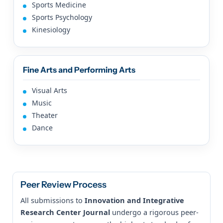
Sports Medicine
Sports Psychology
Kinesiology
Fine Arts and Performing Arts
Visual Arts
Music
Theater
Dance
Peer Review Process
All submissions to
Innovation and Integrative
Research Center Journal
undergo a rigorous peer-