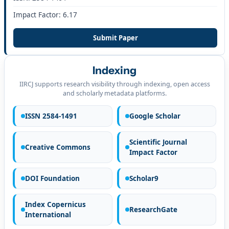
Impact Factor: 6.17
Submit Paper
Indexing
IIRCJ supports research visibility through indexing, open access
and scholarly metadata platforms.
ISSN 2584-1491
Google Scholar
Scientific Journal
Creative Commons
Impact Factor
DOI Foundation
Scholar9
Index Copernicus
ResearchGate
International