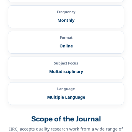
Frequency
Monthly
Format
Online
Subject Focus
Multidisciplinary
Language
Multiple Language
Scope of the Journal
IIRCJ accepts quality research work from a wide range of