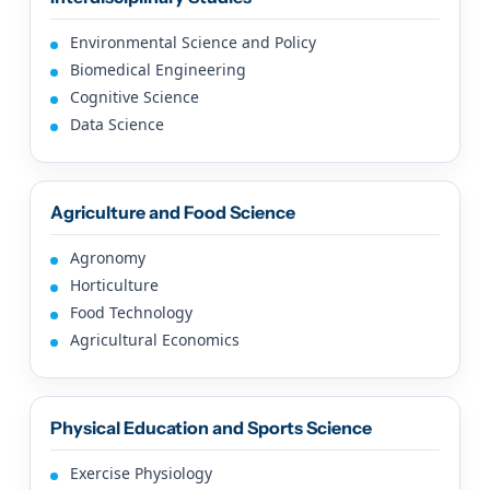
Environmental Science and Policy
Biomedical Engineering
Cognitive Science
Data Science
Agriculture and Food Science
Agronomy
Horticulture
Food Technology
Agricultural Economics
Physical Education and Sports Science
Exercise Physiology