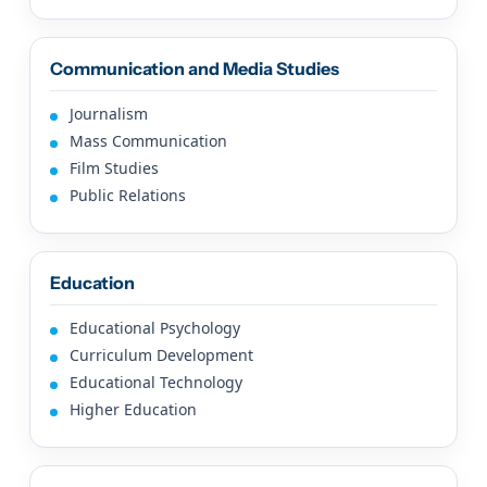
Communication and Media Studies
Journalism
Mass Communication
Film Studies
Public Relations
Education
Educational Psychology
Curriculum Development
Educational Technology
Higher Education