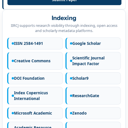
Indexing
IIRCJ supports research visibility through indexing, open access
and scholarly metadata platforms.
ISSN 2584-1491
Google Scholar
Scientific Journal
Creative Commons
Impact Factor
DOI Foundation
Scholar9
Index Copernicus
ResearchGate
International
Microsoft Academic
Zenodo
Academic Resource