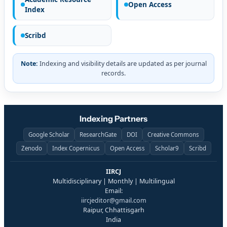
Open Access
Index
Scribd
Note:
Indexing and visibility details are updated as per journal
records.
Indexing Partners
Google Scholar
ResearchGate
DOI
Creative Commons
Zenodo
Index Copernicus
Open Access
Scholar9
Scribd
IIRCJ
Multidisciplinary | Monthly | Multilingual
Email:
iircjeditor@gmail.com
Raipur, Chhattisgarh
India