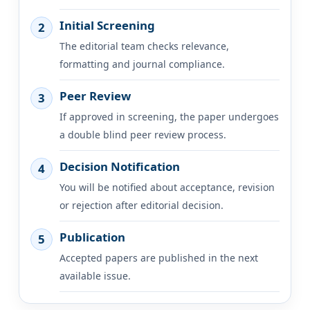
Initial Screening
2
The editorial team checks relevance,
formatting and journal compliance.
Peer Review
3
If approved in screening, the paper undergoes
a double blind peer review process.
Decision Notification
4
You will be notified about acceptance, revision
or rejection after editorial decision.
Publication
5
Accepted papers are published in the next
available issue.