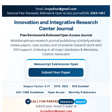
Skip
Email:
iircjeditor@gmail.com
to
National Peer Reviewed, Refereed & Open Access Journal
ISSN:
2584-1491
content
Innovation and Integrative Research
Center Journal
Peer Reviewed & Refereed Open Access Journal
Multidisciplinary research journal publishing scholarly articles,
review papers, case studies and innovative research work with
DOI support, Indexing in all major databases & Metadata,
Citation Generator
Manuscript Submission Open
Submit Your Paper
Impact Factor: 6.17
ESTD: 2023
DOI Enabled
UGC CARE Guidelines
Open Access
Monthly Publication
CALL FOR PAPERS
Volume 4
Issue 8
Submit your research paper at
iircjeditor@gmail.com