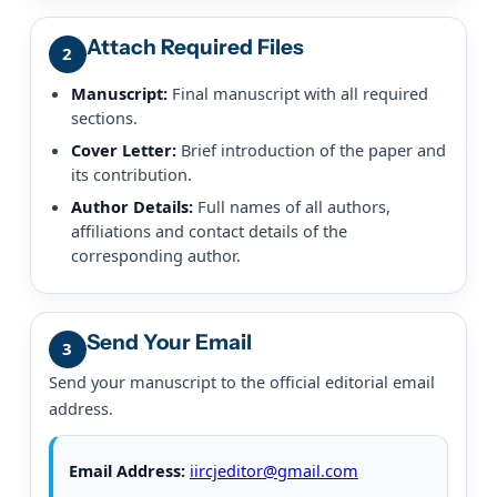
Attach Required Files
2
Manuscript:
Final manuscript with all required
sections.
Cover Letter:
Brief introduction of the paper and
its contribution.
Author Details:
Full names of all authors,
affiliations and contact details of the
corresponding author.
Send Your Email
3
Send your manuscript to the official editorial email
address.
Email Address:
iircjeditor@gmail.com