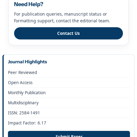
Need Help?
For publication queries, manuscript status or
formatting support, contact the editorial team.
Contact Us
Journal Highlights
Peer Reviewed
Open Access
Monthly Publication
Multidisciplinary
ISSN: 2584-1491
Impact Factor: 6.17
Submit Paper