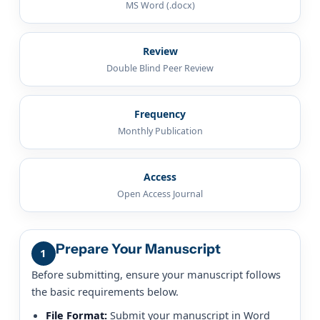
MS Word (.docx)
Review
Double Blind Peer Review
Frequency
Monthly Publication
Access
Open Access Journal
Prepare Your Manuscript
1
Before submitting, ensure your manuscript follows
the basic requirements below.
File Format:
Submit your manuscript in Word