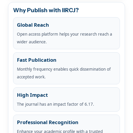
Why Publish with IIRCJ?
Global Reach
Open access platform helps your research reach a
wider audience.
Fast Publication
Monthly frequency enables quick dissemination of
accepted work.
High Impact
The journal has an impact factor of 6.17.
Professional Recognition
Enhance your academic profile with a trusted