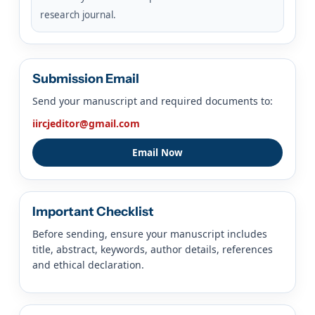
research journal.
Submission Email
Send your manuscript and required documents to:
iircjeditor@gmail.com
Email Now
Important Checklist
Before sending, ensure your manuscript includes
title, abstract, keywords, author details, references
and ethical declaration.