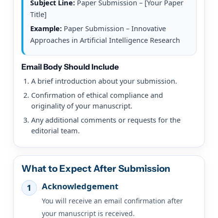
Subject Line:
Paper Submission – [Your Paper
Title]
Example:
Paper Submission – Innovative
Approaches in Artificial Intelligence Research
Email Body Should Include
A brief introduction about your submission.
Confirmation of ethical compliance and
originality of your manuscript.
Any additional comments or requests for the
editorial team.
What to Expect After Submission
Acknowledgement
1
You will receive an email confirmation after
your manuscript is received.