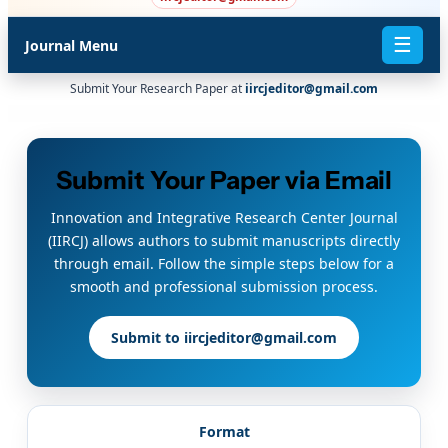
☰
Journal Menu
Submit Your Research Paper at
iircjeditor@gmail.com
Submit Your Paper via Email
Innovation and Integrative Research Center Journal
(IIRCJ) allows authors to submit manuscripts directly
through email. Follow the simple steps below for a
smooth and professional submission process.
Submit to iircjeditor@gmail.com
Format