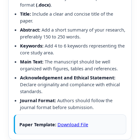
format
(.docx)
.
Title:
Include a clear and concise title of the
paper.
Abstract:
Add a short summary of your research,
preferably 150 to 250 words.
Keywords:
Add 4 to 6 keywords representing the
core study area.
Main Text:
The manuscript should be well
organized with figures, tables and references.
Acknowledgement and Ethical Statement:
Declare originality and compliance with ethical
standards.
Journal Format:
Authors should follow the
journal format before submission.
Paper Template:
Download File