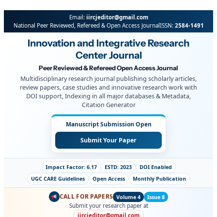
Email:
iircjeditor@gmail.com
National Peer Reviewed, Refereed & Open Access Journal
ISSN:
2584-1491
Innovation and Integrative Research
Center Journal
Peer Reviewed & Refereed Open Access Journal
Multidisciplinary research journal publishing scholarly articles,
review papers, case studies and innovative research work with
DOI support, Indexing in all major databases & Metadata,
Citation Generator
Manuscript Submission Open
Submit Your Paper
Impact Factor: 6.17
ESTD: 2023
DOI Enabled
UGC CARE Guidelines
Open Access
Monthly Publication
CALL FOR PAPERS
Volume 4
Issue 8
Submit your research paper at
iircjeditor@gmail.com