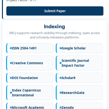
Impact Factor: 6.17
Submit Paper
Indexing
IIRCJ supports research visibility through indexing, open access
and scholarly metadata platforms.
ISSN 2584-1491
Google Scholar
Scientific Journal
Creative Commons
Impact Factor
DOI Foundation
Scholar9
Index Copernicus
ResearchGate
International
Microsoft Academic
Zenodo