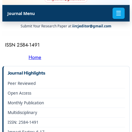
☰
Journal Menu
Submit Your Research Paper at
iircjeditor@gmail.com
ISSN 2584-1491
Home
Journal Highlights
Peer Reviewed
Open Access
Monthly Publication
Multidisciplinary
ISSN: 2584-1491