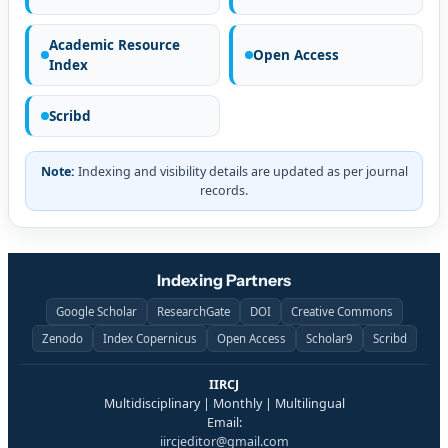
Academic Resource
Open Access
Index
Scribd
Note:
Indexing and visibility details are updated as per journal
records.
Indexing Partners
Google Scholar
ResearchGate
DOI
Creative Commons
Zenodo
Index Copernicus
Open Access
Scholar9
Scribd
IIRCJ
Multidisciplinary | Monthly | Multilingual
Email:
iircjeditor@gmail.com