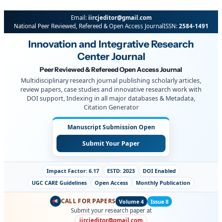
Email:
iircjeditor@gmail.com
National Peer Reviewed, Refereed & Open Access Journal
ISSN:
2584-1491
Innovation and Integrative Research
Center Journal
Peer Reviewed & Refereed Open Access Journal
Multidisciplinary research journal publishing scholarly articles,
review papers, case studies and innovative research work with
DOI support, Indexing in all major databases & Metadata,
Citation Generator
Manuscript Submission Open
Submit Your Paper
Impact Factor: 6.17
ESTD: 2023
DOI Enabled
UGC CARE Guidelines
Open Access
Monthly Publication
CALL FOR PAPERS
Volume 4
Issue 8
Submit your research paper at
iircjeditor@gmail.com