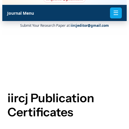
☰
Journal Menu
Submit Your Research Paper at
iircjeditor@gmail.com
iircj Publication
Certificates