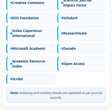
Scientific Journal
Creative Commons
Impact Factor
DOI Foundation
Scholar9
Index Copernicus
ResearchGate
International
Microsoft Academic
Zenodo
Academic Resource
Open Access
Index
Scribd
Note:
Indexing and visibility details are updated as per journal
records.