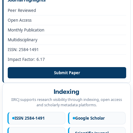
Peer Reviewed
Open Access
Monthly Publication
Multidisciplinary
ISSN: 2584-1491
Impact Factor: 6.17
Submit Paper
Indexing
IIRCJ supports research visibility through indexing, open access
and scholarly metadata platforms.
ISSN 2584-1491
Google Scholar