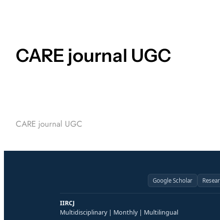
CARE journal UGC
CARE journal UGC
Google Scholar
Resea
IIRCJ
Multidisciplinary | Monthly | Multilingual