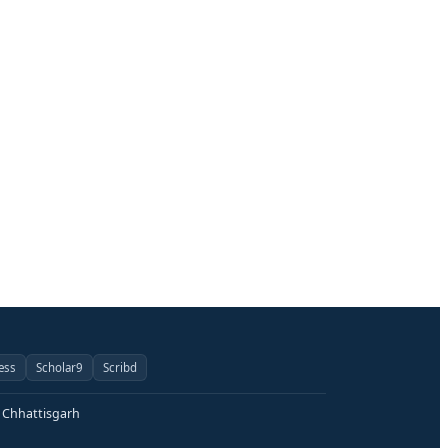
ess
Scholar9
Scribd
, Chhattisgarh