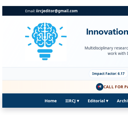
Skip
Email:
iircjeditor@gmail.com
to
content
Innovation
Multidisciplinary resear
work with 
Impact Factor: 6.17
CALL FOR P
Home
IIRCJ ▾
Editorial ▾
Archi