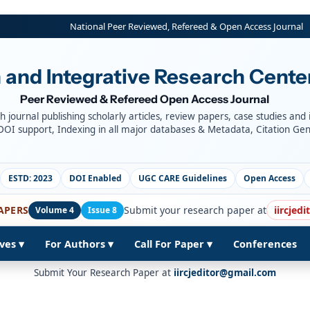
National Peer Reviewed, Refereed & Open Access Journal
 and Integrative Research Cente
Peer Reviewed & Refereed Open Access Journal
ch journal publishing scholarly articles, review papers, case studies and
DOI support, Indexing in all major databases & Metadata, Citation Ge
ESTD: 2023
DOI Enabled
UGC CARE Guidelines
Open Access
APERS
Submit your research paper at
iircjed
Volume 4
Issue 8
ves ▾
For Authors ▾
Call For Paper ▾
Conferences
Submit Your Research Paper at
iircjeditor@gmail.com