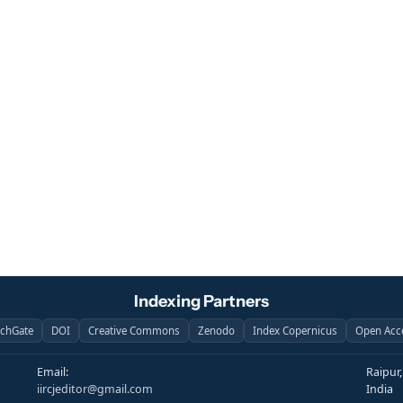
Indexing Partners
rchGate
DOI
Creative Commons
Zenodo
Index Copernicus
Open Acc
Email:
Raipur
iircjeditor@gmail.com
India