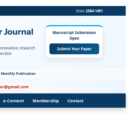
ISSN:
2584-1491
r Journal
Manuscript Submission
Open
 innovative research
Submit Your Paper
nerator
Monthly Publication
itor@gmail.com
e-Content
Membership
Contact